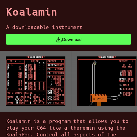
Koalamin
A downloadable instrument
Download
Koalamin is a program that allows you to
play your C64 like a theremin using the
KoalaPad. Control all aspects of the