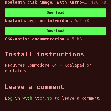
Koalamin disk image, with intro+docs
170 kB
Download
koalamin.prg, no intro/docs
6.5 kB
Download
C64-native documentation
4.5 kB
Install instructions
Requires Commodore 64 + Koalapad or
emulator.
Leave a comment
Log in with itch.io
to leave a comment.