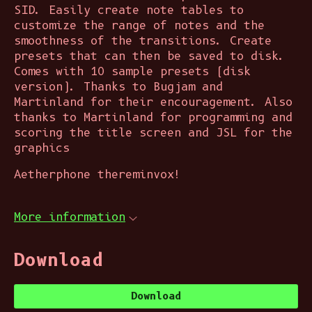
SID. Easily create note tables to
customize the range of notes and the
smoothness of the transitions. Create
presets that can then be saved to disk.
Comes with 10 sample presets (disk
version). Thanks to Bugjam and
Martinland for their encouragement. Also
thanks to Martinland for programming and
scoring the title screen and JSL for the
graphics
Aetherphone thereminvox!
More information
Download
Download